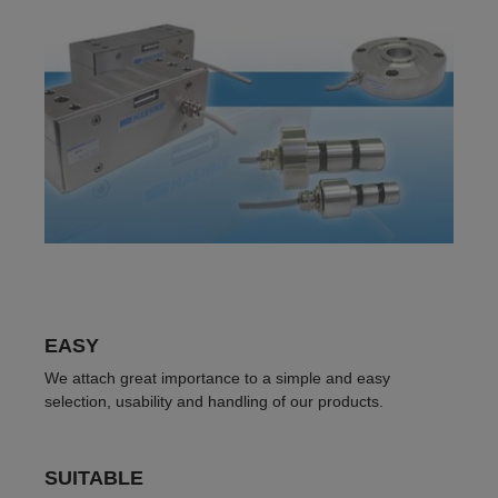
EASY
We attach great importance to a simple and easy
selection, usability and handling of our products.
SUITABLE