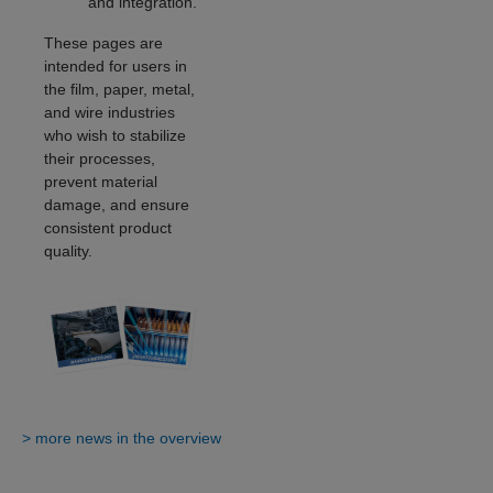
and integration.
These pages are
intended for users in
the film, paper, metal,
and wire industries
who wish to stabilize
their processes,
prevent material
damage, and ensure
consistent product
quality.
> more news in the overview