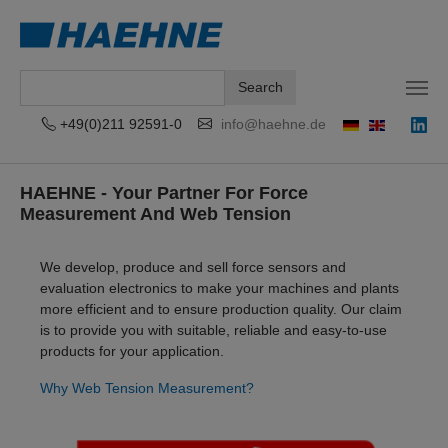
Search
+49(0)211 92591-0
info@haehne.de
Skip to main content
HAEHNE - Your Partner For Force
Measurement And Web Tension
We develop, produce and sell force sensors and
evaluation electronics to make your machines and plants
more efficient and to ensure production quality. Our claim
is to provide you with suitable, reliable and easy-to-use
products for your application.
Why Web Tension Measurement?