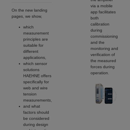
via a mobile
On the new landing
app facilitates
pages, we show,
both
calibration
which
during
measurement
commissioning
principles are
and the
suitable for
monitoring and
different
verification of
applications,
the measured
which sensor
forces during
solutions
operation.
HAEHNE offers
specifically for
web and wire
tension
measurements,
and what
factors should
be considered
during design