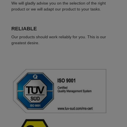
We will gladly advise you on the selection of the right
product or we will adapt our product to your tasks.
RELIABLE
Our products should work reliably for you. This is our
greatest desire.