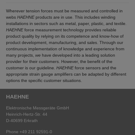
Wherever tension forces must be measured and controlled in
webs
HAEHNE
products are in use. This includes winding
installations in sectors such as metal, paper, plastic, and textile.
HAEHNE
force measurement technology provides reliable
product quality by relying on its competence and know-how of
product development, manufacturing, and sales. Through our
continuous implementation of knowledge and experience from
many projects,
we
have developed into a leading solution
provider for their customers. However, the benefit of the
customer is our guideline.
HAEHNE
force sensors and the
appropriate strain gauge amplifiers can be adapted by different
options the specific customer situations.
HAEHNE
Elektronische Messgeräte GmbH
Heinrich-Hertz-Str. 44
D-40699 Erkrath
Phone +49 211 92591-0