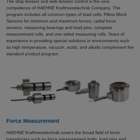
The strip tension and web tension control is the core
competence of
HAEHNE
Kraftmesstechnik Company. The
program includes all common types of load cells: Pillow Block
Sensors for minimum and maximum forces, radial force
sensors, measuring bearings and load pins, complete
measurement rolls, and one-sided measuring rolls. Years of
experience in providing special solutions in environments such
as high temperature, vacuum, acids, and alkalis complement the
standard product program.
Force Measurement
HAEHNE
Kraftmesstechnik covers the broad field of force
transducers such as force measurement bolts, load pins and