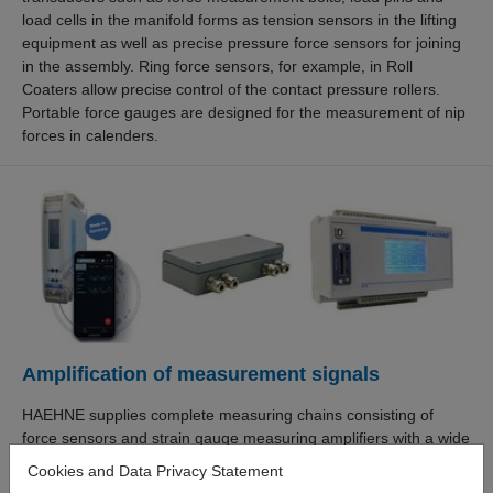
load cells in the manifold forms as tension sensors in the lifting
equipment as well as precise pressure force sensors for joining
in the assembly. Ring force sensors, for example, in Roll
Coaters allow precise control of the contact pressure rollers.
Portable force gauges are designed for the measurement of nip
forces in calenders.
Amplification of measurement signals
HAEHNE supplies complete measuring chains consisting of
force sensors and strain gauge measuring amplifiers with a wide
range of output signals, such as 0-10 V, 4-20 mA, IO-link,
Cookies and Data Privacy Statement
Profinet or Ethernet. The new DMX measuring amplifier with its