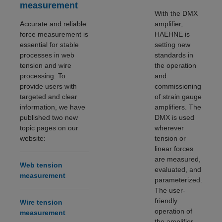
measurement
With the DMX
Accurate and reliable
amplifier,
force measurement is
HAEHNE is
essential for stable
setting new
processes in web
standards in
tension and wire
the operation
processing. To
and
provide users with
commissioning
targeted and clear
of strain gauge
information, we have
amplifiers. The
published two new
DMX is used
topic pages on our
wherever
website:
tension or
linear forces
are measured,
Web tension
evaluated, and
measurement
parameterized.
The user-
friendly
Wire tension
operation of
measurement
the amplifier