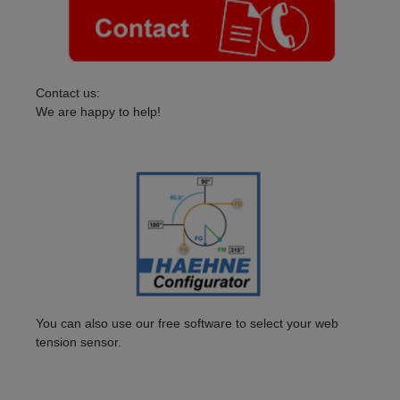
Contact us:
We are happy to help!
You can also use our free software to select your web
tension sensor.