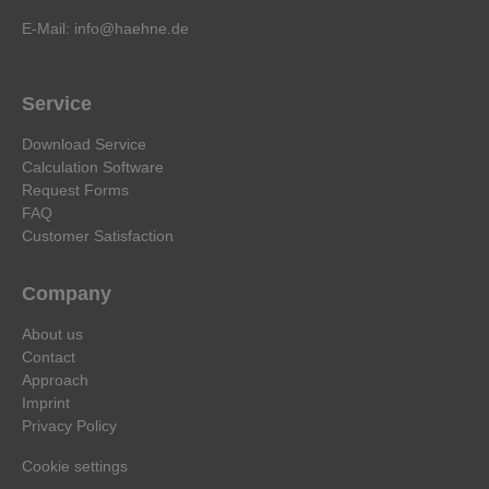
E-Mail:
info@haehne.de
Service
Download Service
Calculation Software
Request Forms
FAQ
Customer Satisfaction
Company
About us
Contact
Approach
Imprint
Privacy Policy
Cookie settings