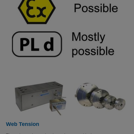
Web Tension