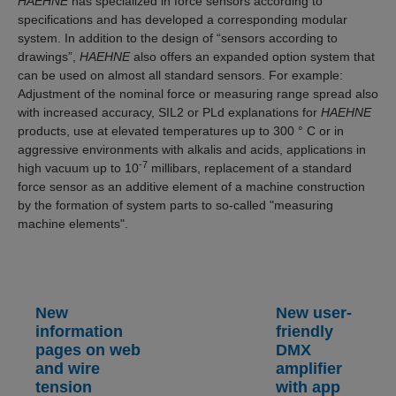
HAEHNE
has specialized in force sensors according to
specifications and has developed a corresponding modular
system. In addition to the design of “sensors according to
drawings”,
HAEHNE
also offers an expanded option system that
can be used on almost all standard sensors. For example:
Adjustment of the nominal force or measuring range spread also
with increased accuracy, SIL2 or PLd explanations for
HAEHNE
products, use at elevated temperatures up to 300 ° C or in
aggressive environments with alkalis and acids, applications in
-7
high vacuum up to 10
millibars, replacement of a standard
force sensor as an additive element of a machine construction
by the formation of system parts to so-called "measuring
machine elements".
New
New user-
information
friendly
pages on web
DMX
and wire
amplifier
tension
with app