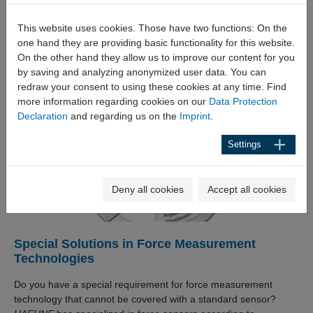
parameterisation app makes commissioning and inspection
even easier. The multifunctional DCX measuring amplifier with
This website uses cookies. Those have two functions: On the
up to 8 measuring channels meets almost all requirements in
one hand they are providing basic functionality for this website.
connection with the amplification, evaluation and control of
On the other hand they allow us to improve our content for you
measuring signals. Amplifiers are available for installation in
by saving and analyzing anonymized user data. You can
control cabinets as well as for use in field housings.
redraw your consent to using these cookies at any time. Find
more information regarding cookies on our
Data Protection
Declaration
and regarding us on the
Imprint
.
Settings
Deny all cookies
Accept all cookies
Special Solutions in Force Measurement
Technologies
Do you have a special requirement for force measurement
technology that cannot be covered with a standard sensor?