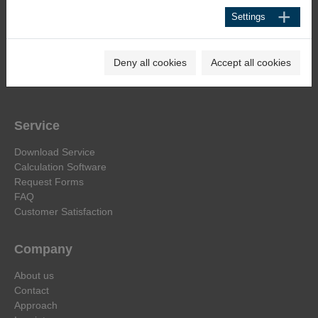
Heinrich-Hertz-Str. 44
Settings
D-40699 Erkrath
Phone +49 211 92591-0
Deny all cookies
Accept all cookies
E-Mail:
info@haehne.de
Service
Download Service
Calculation Software
Request Forms
FAQ
Customer Satisfaction
Company
About us
Contact
Approach