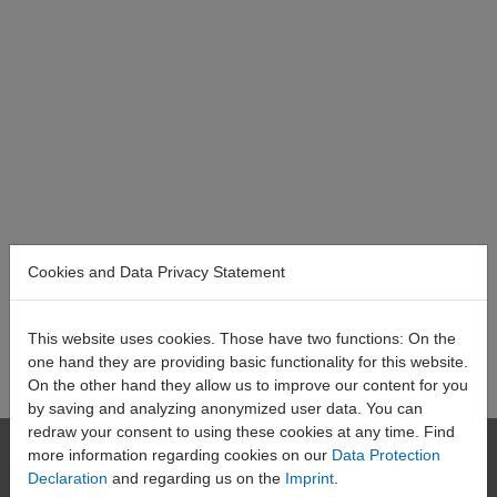
Cookies and Data Privacy Statement
This website uses cookies. Those have two functions: On the
one hand they are providing basic functionality for this website.
On the other hand they allow us to improve our content for you
by saving and analyzing anonymized user data. You can
redraw your consent to using these cookies at any time. Find
HAEHNE
more information regarding cookies on our
Data Protection
Declaration
and regarding us on the
Imprint
.
Elektronische Messgeräte GmbH