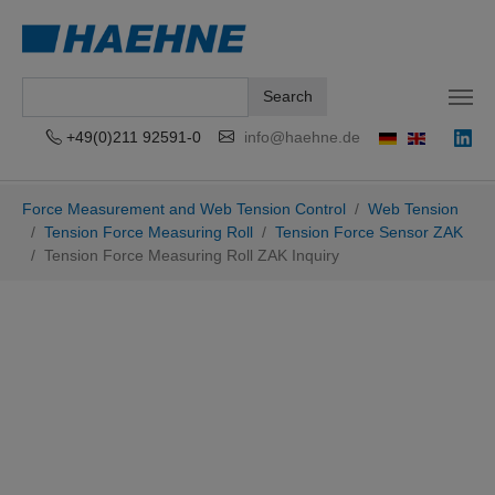
Search
+49(0)211 92591-0
info@haehne.de
Skip to main content
You are here:
Force Measurement and Web Tension Control
Web Tension
Tension Force Measuring Roll
Tension Force Sensor ZAK
Tension Force Measuring Roll ZAK Inquiry